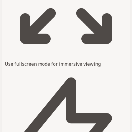
Use fullscreen mode for immersive viewing