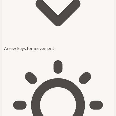
Arrow keys for movement