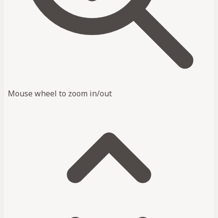
Mouse wheel to zoom in/out