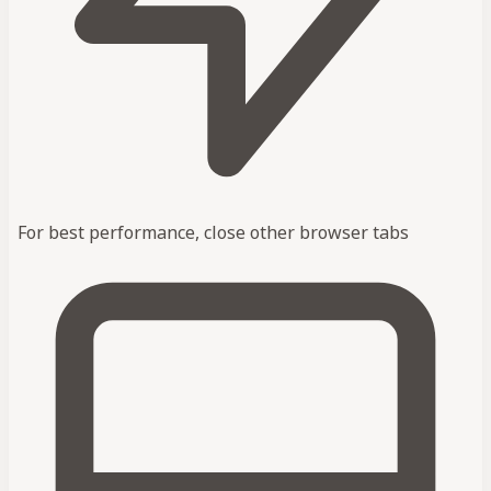
For best performance, close other browser tabs