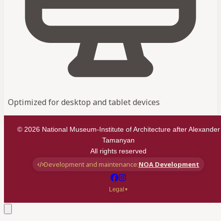
Optimized for desktop and tablet devices
©
2026
National Museum-Institute of Architecture after Alexander
Tamanyan
All rights reserved
Development and maintenance:
NOA Development
Legal
▼