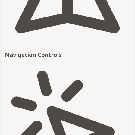
Navigation Controls