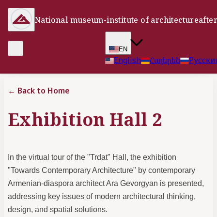
National museum-institute of architecture
afte
EN
English
Հայերեն
Русски
←
Back to Home
Exhibition Hall 2
In the virtual tour of the "Trdat" Hall, the exhibition
"Towards Contemporary Architecture" by contemporary
Armenian-diaspora architect Ara Gevorgyan is presented,
addressing key issues of modern architectural thinking,
design, and spatial solutions.