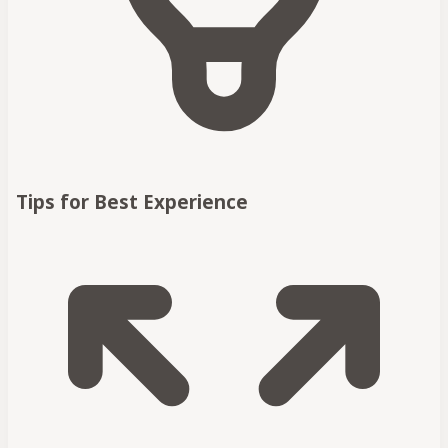
Tips for Best Experience