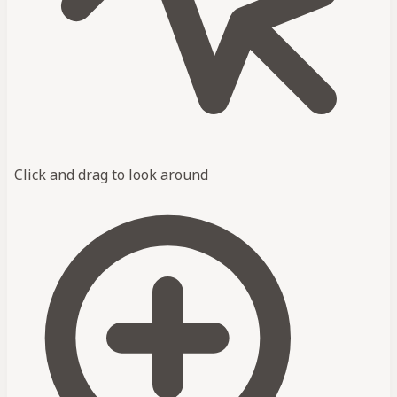
Click and drag to look around