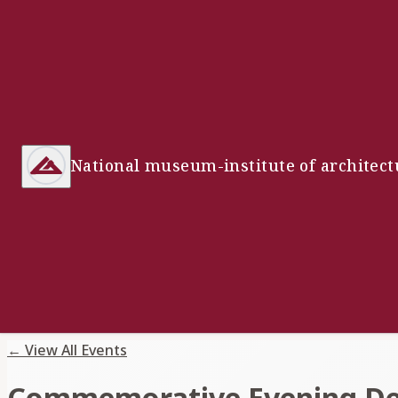
National museum-institute of architect
←
View All Events
Commemorative Evening Dedi