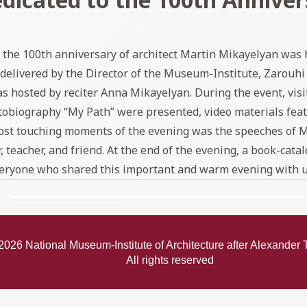
the 100th anniversary of architect Martin Mikayelyan was h
livered by the Director of the Museum-Institute, Zarouhi
sted by reciter Anna Mikayelyan. During the event, visitor
 autobiography “My Path” were presented, video materials fe
most touching moments of the evening was the speeches of 
teacher, and friend. At the end of the evening, a book-catal
eryone who shared this important and warm evening with u
2026
National Museum-Institute of Architecture after Alexande
All rights reserved