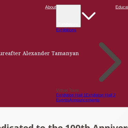
About
Educat
Exhibitions
Exhibitions
ure
after Alexander Tamanyan
Virtual Tours
Exhibition Hall 1
Exhibition Hall 2
Events
Announcements
cated to the 100th Anniver