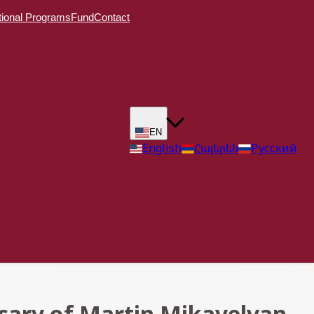
ional Programs
Fund
Contact
EN
English
Հայերեն
Русский
sary of Martin Mikayelyan