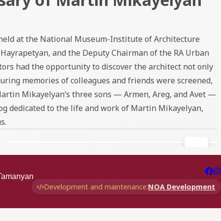
eld at the National Museum-Institute of Architecture
 Hayrapetyan, and the Deputy Chairman of the RA Urban
s had the opportunity to discover the architect not only
aturing memories of colleagues and friends were screened,
Martin Mikayelyan’s three sons — Armen, Areg, and Avet —
og dedicated to the life and work of Martin Mikayelyan,
s.
r Tamanyan
Development and maintenance:
NOA Development