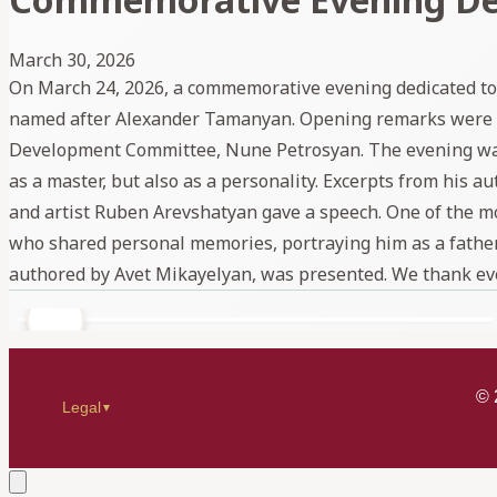
March 30, 2026
On March 24, 2026, a commemorative evening dedicated to 
named after Alexander Tamanyan. Opening remarks were de
Development Committee, Nune Petrosyan. The evening was ho
as a master, but also as a personality. Excerpts from his
and artist Ruben Arevshatyan gave a speech. One of the 
who shared personal memories, portraying him as a father, 
authored by Avet Mikayelyan, was presented. We thank ev
©
Legal
▼